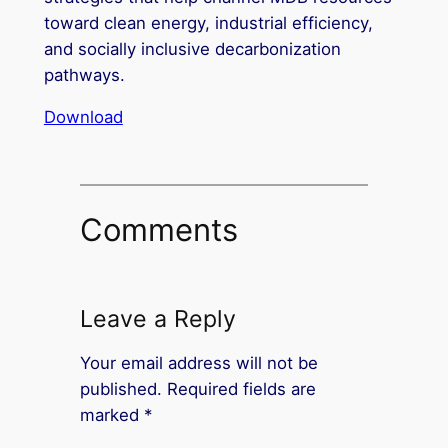
toward clean energy, industrial efficiency,
and socially inclusive decarbonization
pathways.
Download
Comments
Leave a Reply
Your email address will not be
published.
Required fields are
marked
*