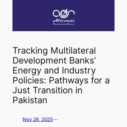
Tracking Multilateral
Development Banks’
Energy and Industry
Policies: Pathways for a
Just Transition in
Pakistan
Nov 26, 2025
—