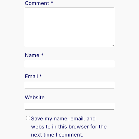
Comment
*
Name
*
Email
*
Website
Save my name, email, and
website in this browser for the
next time I comment.