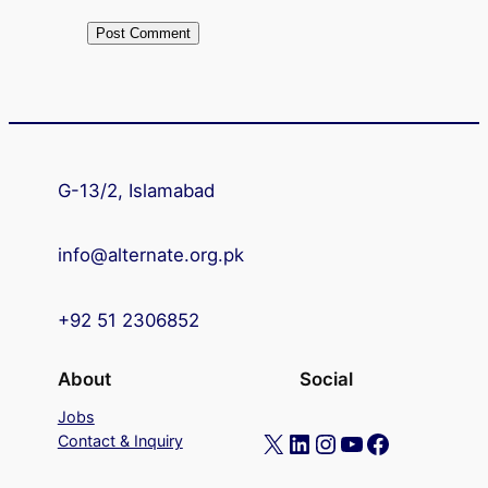
G-13/2, Islamabad
info@alternate.org.pk
+92 51 2306852
About
Social
Jobs
X
LinkedIn
Instagram
YouTube
Facebook
Contact & Inquiry