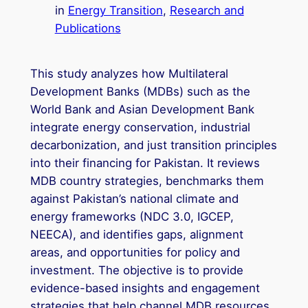
in
Energy Transition
, 
Research and
Publications
This study analyzes how Multilateral
Development Banks (MDBs) such as the
World Bank and Asian Development Bank
integrate energy conservation, industrial
decarbonization, and just transition principles
into their financing for Pakistan. It reviews
MDB country strategies, benchmarks them
against Pakistan’s national climate and
energy frameworks (NDC 3.0, IGCEP,
NEECA), and identifies gaps, alignment
areas, and opportunities for policy and
investment. The objective is to provide
evidence-based insights and engagement
strategies that help channel MDB resources