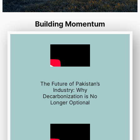
Building Momentum
The Future of Pakistan’s
Industry: Why
Decarbonization is No
Longer Optional