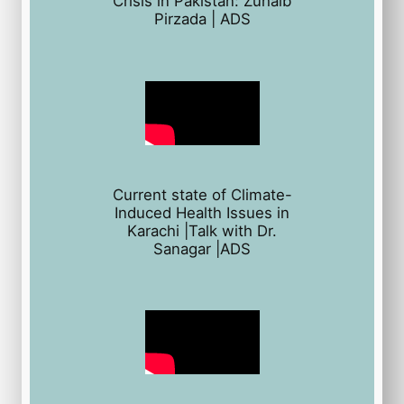
Crisis in Pakistan: Zuhaib
Pirzada | ADS
Current state of Climate-
Induced Health Issues in
Karachi |Talk with Dr.
Sanagar |ADS