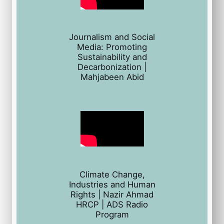
Journalism and Social
Media: Promoting
Sustainability and
Decarbonization |
Mahjabeen Abid
Climate Change,
Industries and Human
Rights | Nazir Ahmad
HRCP | ADS Radio
Program