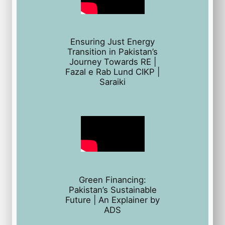
Ensuring Just Energy
Transition in Pakistan’s
Journey Towards RE |
Fazal e Rab Lund CIKP |
Saraiki
Green Financing:
Pakistan’s Sustainable
Future | An Explainer by
ADS