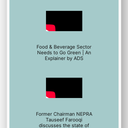
Food & Beverage Sector
Needs to Go Green | An
Explainer by ADS
Former Chairman NEPRA
Tauseef Farooqi
discusses the state of