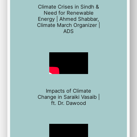
Climate Crises in Sindh &
Need for Renewable
Energy | Ahmed Shabbar,
Climate March Organizer |
ADS
Impacts of Climate
Change in Saraiki Vasaib |
ft. Dr. Dawood