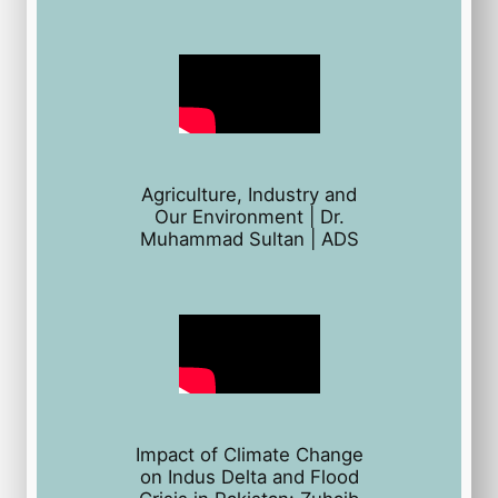
Agriculture, Industry and
Our Environment | Dr.
Muhammad Sultan | ADS
Impact of Climate Change
on Indus Delta and Flood