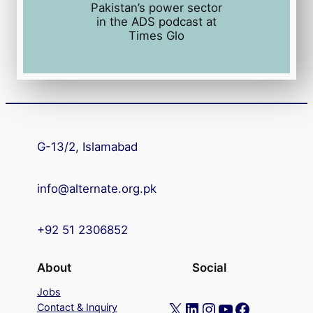
Pakistan’s power sector
in the ADS podcast at
Times Glo
G-13/2, Islamabad
info@alternate.org.pk
+92 51 2306852
About
Social
Jobs
X
LinkedIn
Instagram
YouTube
Facebook
Contact & Inquiry