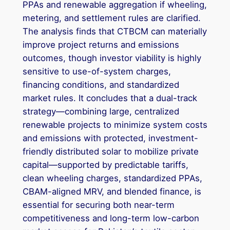
PPAs and renewable aggregation if wheeling,
metering, and settlement rules are clarified.
The analysis finds that CTBCM can materially
improve project returns and emissions
outcomes, though investor viability is highly
sensitive to use-of-system charges,
financing conditions, and standardized
market rules. It concludes that a dual-track
strategy—combining large, centralized
renewable projects to minimize system costs
and emissions with protected, investment-
friendly distributed solar to mobilize private
capital—supported by predictable tariffs,
clean wheeling charges, standardized PPAs,
CBAM-aligned MRV, and blended finance, is
essential for securing both near-term
competitiveness and long-term low-carbon