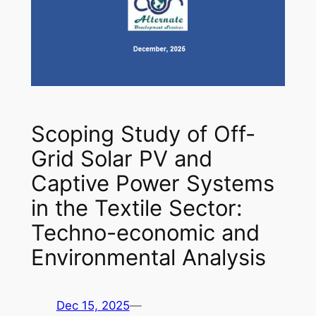
Scoping Study of Off-
Grid Solar PV and
Captive Power Systems
in the Textile Sector:
Techno-economic and
Environmental Analysis
Dec 15, 2025
—