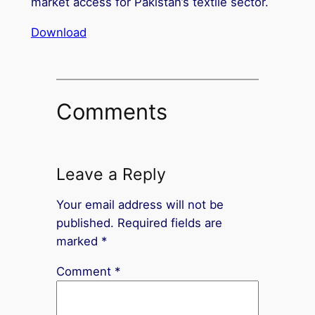
market access for Pakistan’s textile sector.
Download
Comments
Leave a Reply
Your email address will not be
published.
Required fields are
marked
*
Comment
*