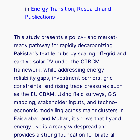
in
Energy Transition
, 
Research and
Publications
This study presents a policy- and market-
ready pathway for rapidly decarbonizing
Pakistan’s textile hubs by scaling off-grid and
captive solar PV under the CTBCM
framework, while addressing energy
reliability gaps, investment barriers, grid
constraints, and rising trade pressures such
as the EU CBAM. Using field surveys, GIS
mapping, stakeholder inputs, and techno-
economic modelling across major clusters in
Faisalabad and Multan, it shows that hybrid
energy use is already widespread and
provides a strong foundation for bilateral