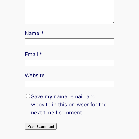
Name
*
Email
*
Website
Save my name, email, and
website in this browser for the
next time I comment.