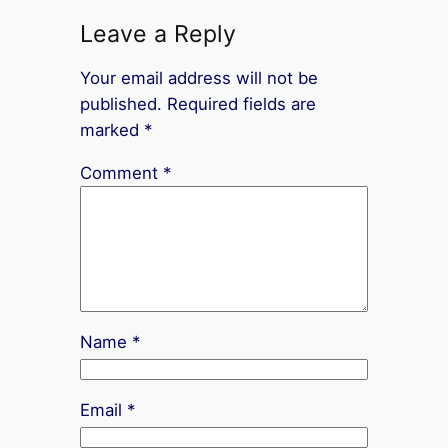
Leave a Reply
Your email address will not be
published.
Required fields are
marked
*
Comment
*
Name
*
Email
*