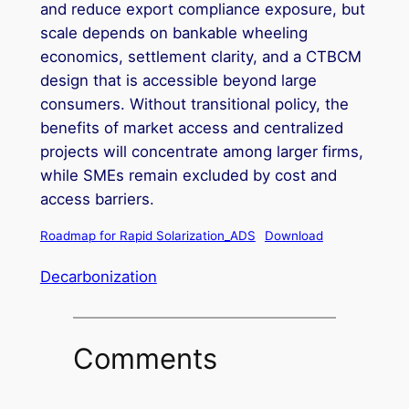
and reduce export compliance exposure, but
scale depends on bankable wheeling
economics, settlement clarity, and a CTBCM
design that is accessible beyond large
consumers. Without transitional policy, the
benefits of market access and centralized
projects will concentrate among larger firms,
while SMEs remain excluded by cost and
access barriers.
Roadmap for Rapid Solarization_ADS
Download
Decarbonization
Comments