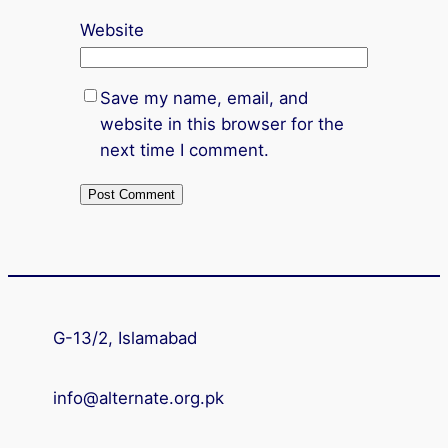
Website
Save my name, email, and
website in this browser for the
next time I comment.
G-13/2, Islamabad
info@alternate.org.pk