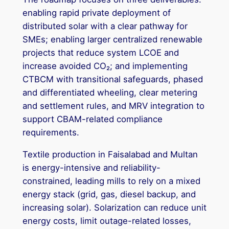
enabling rapid private deployment of
distributed solar with a clear pathway for
SMEs; enabling larger centralized renewable
projects that reduce system LCOE and
increase avoided CO₂; and implementing
CTBCM with transitional safeguards, phased
and differentiated wheeling, clear metering
and settlement rules, and MRV integration to
support CBAM-related compliance
requirements.
Textile production in Faisalabad and Multan
is energy-intensive and reliability-
constrained, leading mills to rely on a mixed
energy stack (grid, gas, diesel backup, and
increasing solar). Solarization can reduce unit
energy costs, limit outage-related losses,