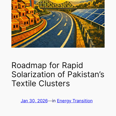
Roadmap for Rapid
Solarization of Pakistan’s
Textile Clusters
Jan 30, 2026
—
in
Energy Transition