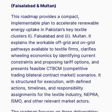
(Faisalabad & Multan)
This roadmap provides a compact,
implementable plan to accelerate renewable
energy uptake in Pakistan’s key textile
clusters Ii). Faisalabad and (ii). Multan. It
explains the workable off-grid and on-grid
pathways available to textile firms, clarifies
wheeling economics by identifying current
constraints and proposing tariff options, and
presents feasible CTBCM (competitive
trading bilateral contract market) scenarios. It
is structured for execution, with defined
actions, timelines, and responsibility
assignments for the textile industry, NEPRA,
ISMO, and other relevant market actors.
The roadmap focuses on three deliverables: