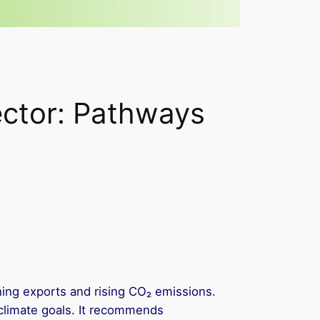
ector: Pathways
lining exports and rising CO₂ emissions.
climate goals. It recommends