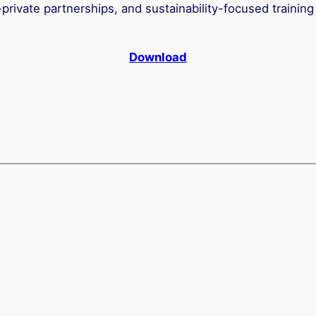
private partnerships, and sustainability-focused training
Download