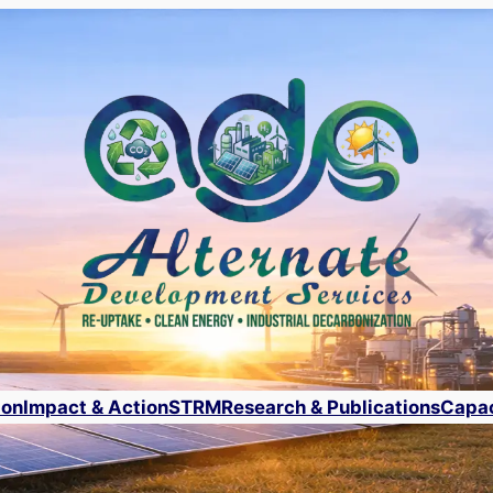
ion
Impact & Action
STRM
Research & Publications
Capac