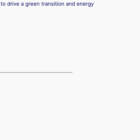
 to drive a green transition and energy