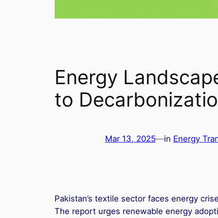
Energy Landscape 
to Decarbonizati
Mar 13, 2025
—
in
Energy Tran
Pakistan’s textile sector faces energy cris
The report urges renewable energy adopti