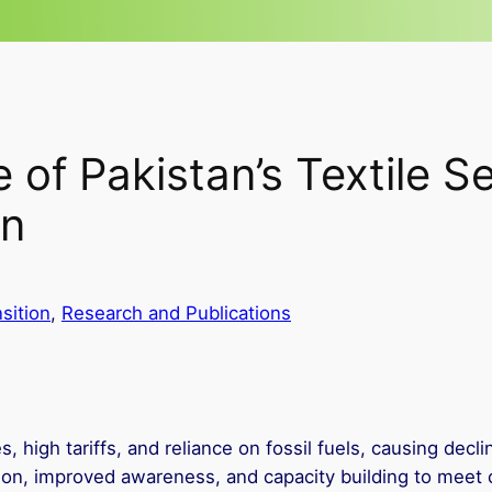
of Pakistan’s Textile S
on
sition
, 
Research and Publications
es, high tariffs, and reliance on fossil fuels, causing dec
on, improved awareness, and capacity building to meet 