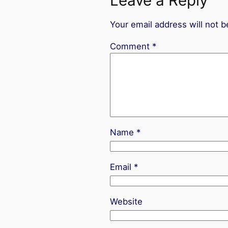
Leave a Reply
Your email address will not b
Comment
*
Name
*
Email
*
Website