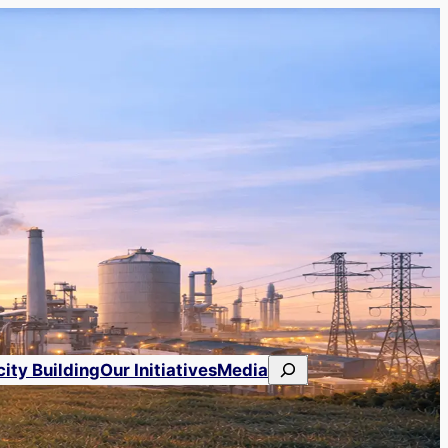
Search
ity Building
Our Initiatives
Media