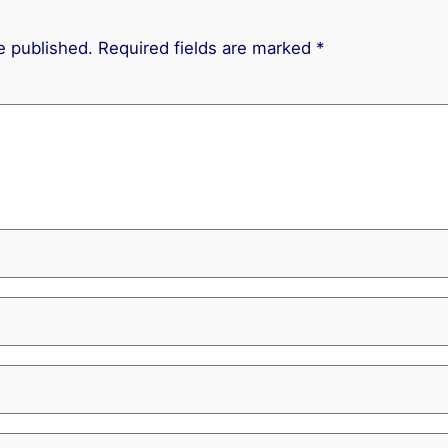
e published.
Required fields are marked
*