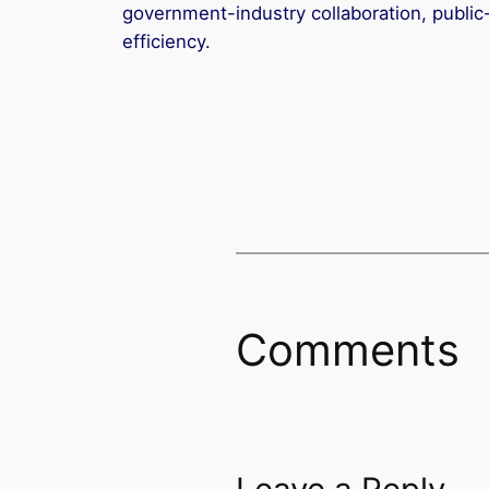
government-industry collaboration, public-
efficiency.
Comments