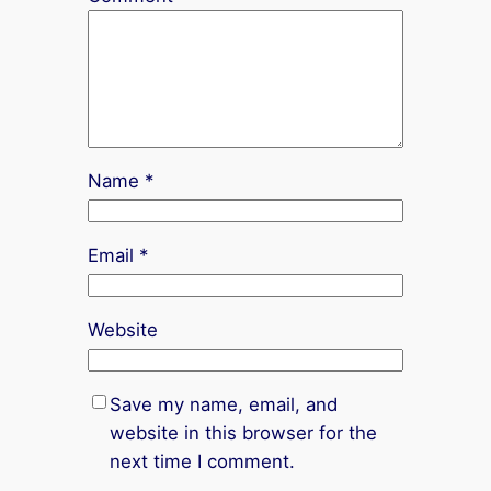
Name
*
Email
*
Website
Save my name, email, and
website in this browser for the
next time I comment.