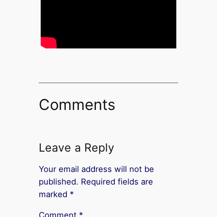
Comments
Leave a Reply
Your email address will not be
published.
Required fields are
marked
*
Comment
*