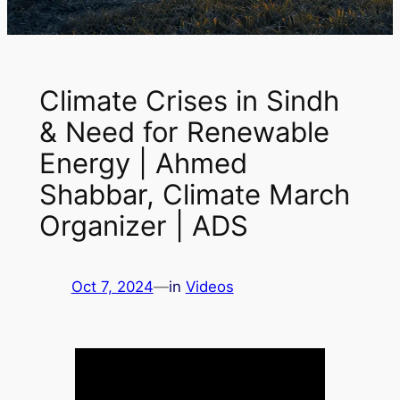
Climate Crises in Sindh
& Need for Renewable
Energy | Ahmed
Shabbar, Climate March
Organizer | ADS
Oct 7, 2024
—
in
Videos