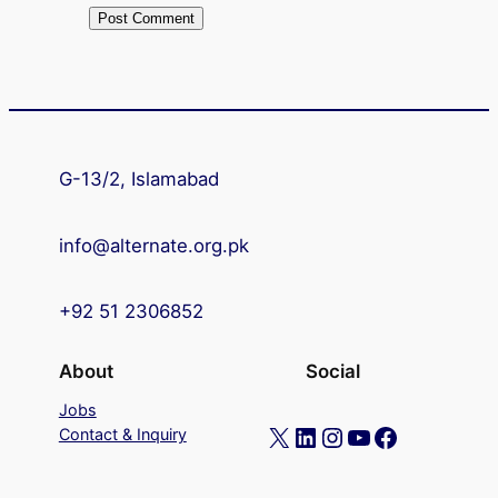
G-13/2, Islamabad
info@alternate.org.pk
+92 51 2306852
About
Social
Jobs
X
LinkedIn
Instagram
YouTube
Facebook
Contact & Inquiry