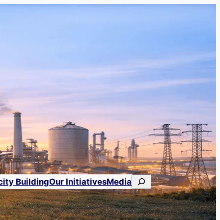
Search
ity Building
Our Initiatives
Media