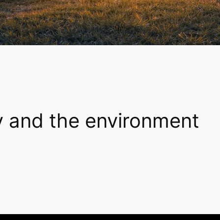
y and the environment