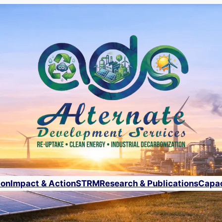
ion
Impact & Action
STRM
Research & Publications
Capac