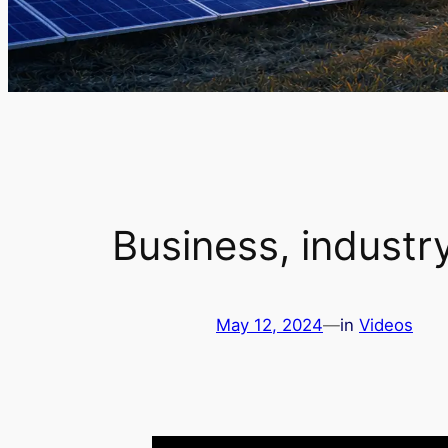
Business, industr
May 12, 2024
—
in
Videos