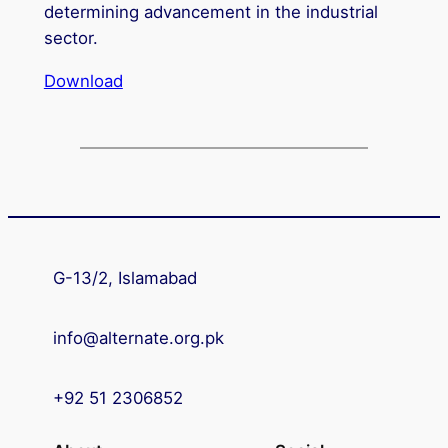
determining advancement in the industrial
sector.
Download
G-13/2, Islamabad
info@alternate.org.pk
+92 51 2306852