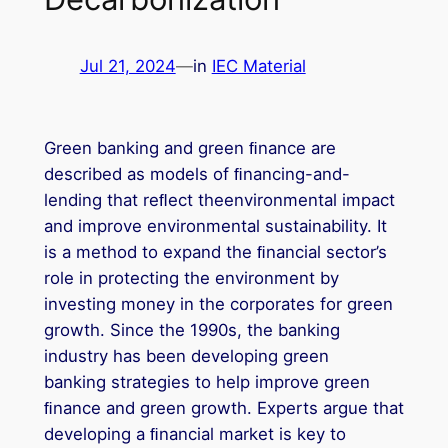
Jul 21, 2024
—
in
IEC Material
Green banking and green ﬁnance are
described as models of ﬁnancing-and-
lending that reﬂect theenvironmental impact
and improve environmental sustainability. It
is a method to expand the ﬁnancial sector’s
role in protecting the environment by
investing money in the corporates for green
growth. Since the 1990s, the banking
industry has been developing green
banking strategies to help improve green
ﬁnance and green growth. Experts argue that
developing a ﬁnancial market is key to