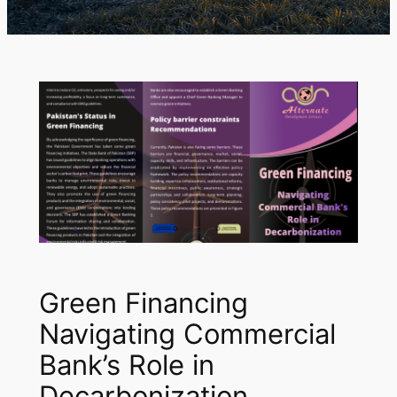
Green Financing
Navigating Commercial
Bank’s Role in
Decarbonization