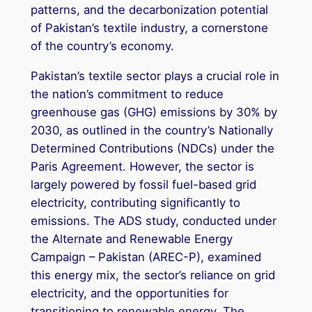
patterns, and the decarbonization potential
of Pakistan’s textile industry, a cornerstone
of the country’s economy.
Pakistan’s textile sector plays a crucial role in
the nation’s commitment to reduce
greenhouse gas (GHG) emissions by 30% by
2030, as outlined in the country’s Nationally
Determined Contributions (NDCs) under the
Paris Agreement. However, the sector is
largely powered by fossil fuel-based grid
electricity, contributing significantly to
emissions. The ADS study, conducted under
the Alternate and Renewable Energy
Campaign – Pakistan (AREC-P), examined
this energy mix, the sector’s reliance on grid
electricity, and the opportunities for
transitioning to renewable energy. The