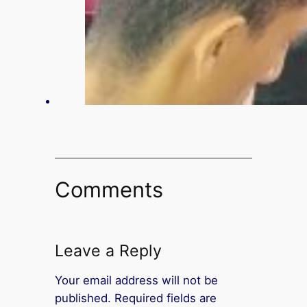
Comments
Leave a Reply
Your email address will not be
published.
Required fields are