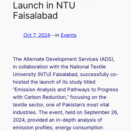
Launch in NTU
Faisalabad
Oct 7, 2024
—
in
Events
The Alternate Development Services (ADS),
in collaboration with the National Textile
University (NTU) Faisalabad, successfully co-
hosted the launch of its study titled
“Emission Analysis and Pathways to Progress
with Carbon Reduction,” focusing on the
textile sector, one of Pakistan’s most vital
industries. The event, held on September 26,
2024, provided an in-depth analysis of
emission profiles, energy consumption