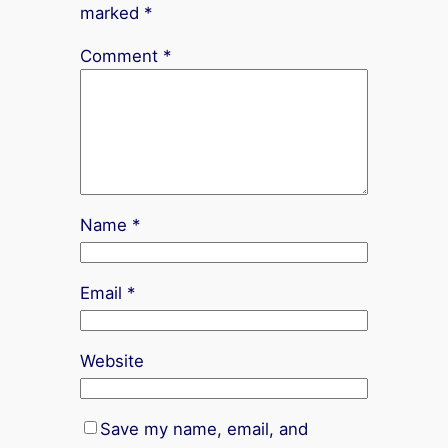
marked
*
Comment
*
Name
*
Email
*
Website
Save my name, email, and