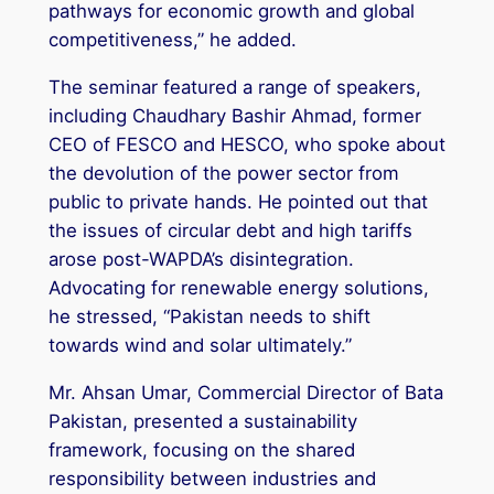
pathways for economic growth and global
competitiveness,” he added.
The seminar featured a range of speakers,
including Chaudhary Bashir Ahmad, former
CEO of FESCO and HESCO, who spoke about
the devolution of the power sector from
public to private hands. He pointed out that
the issues of circular debt and high tariffs
arose post-WAPDA’s disintegration.
Advocating for renewable energy solutions,
he stressed, “Pakistan needs to shift
towards wind and solar ultimately.”
Mr. Ahsan Umar, Commercial Director of Bata
Pakistan, presented a sustainability
framework, focusing on the shared
responsibility between industries and