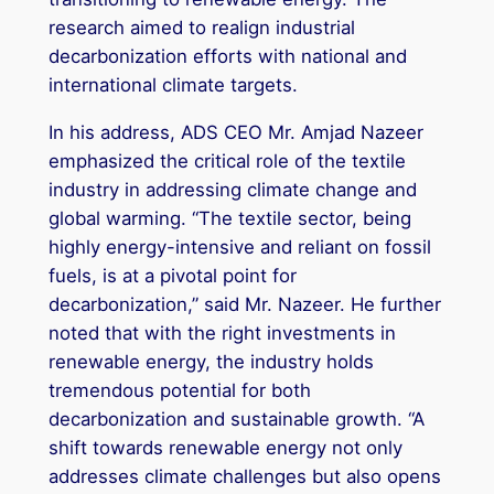
research aimed to realign industrial
decarbonization efforts with national and
international climate targets.
In his address, ADS CEO Mr. Amjad Nazeer
emphasized the critical role of the textile
industry in addressing climate change and
global warming. “The textile sector, being
highly energy-intensive and reliant on fossil
fuels, is at a pivotal point for
decarbonization,” said Mr. Nazeer. He further
noted that with the right investments in
renewable energy, the industry holds
tremendous potential for both
decarbonization and sustainable growth. “A
shift towards renewable energy not only
addresses climate challenges but also opens