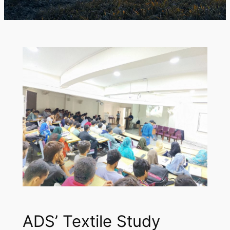
ADS’ Textile Study