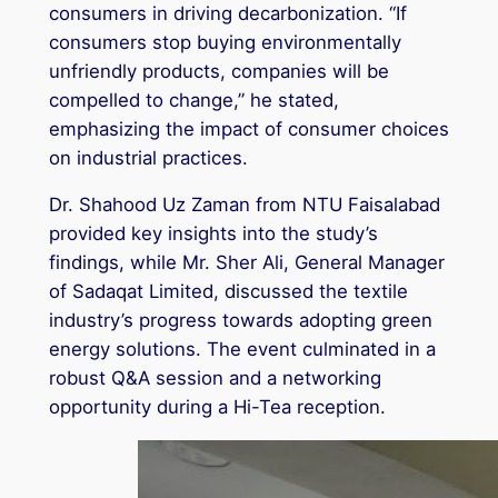
consumers in driving decarbonization. “If
consumers stop buying environmentally
unfriendly products, companies will be
compelled to change,” he stated,
emphasizing the impact of consumer choices
on industrial practices.
Dr. Shahood Uz Zaman from NTU Faisalabad
provided key insights into the study’s
findings, while Mr. Sher Ali, General Manager
of Sadaqat Limited, discussed the textile
industry’s progress towards adopting green
energy solutions. The event culminated in a
robust Q&A session and a networking
opportunity during a Hi-Tea reception.