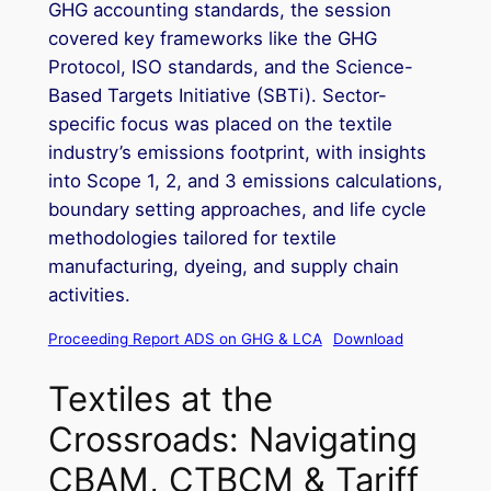
GHG accounting standards, the session
covered key frameworks like the GHG
Protocol, ISO standards, and the Science-
Based Targets Initiative (SBTi). Sector-
specific focus was placed on the textile
industry’s emissions footprint, with insights
into Scope 1, 2, and 3 emissions calculations,
boundary setting approaches, and life cycle
methodologies tailored for textile
manufacturing, dyeing, and supply chain
activities.
Proceeding Report ADS on GHG & LCA
Download
Textiles at the
Crossroads: Navigating
CBAM, CTBCM & Tariff