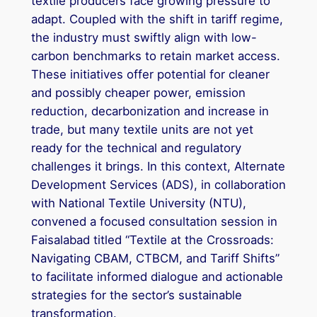
textile producers face growing pressure to
adapt. Coupled with the shift in tariff regime,
the industry must swiftly align with low-
carbon benchmarks to retain market access.
These initiatives offer potential for cleaner
and possibly cheaper power, emission
reduction, decarbonization and increase in
trade, but many textile units are not yet
ready for the technical and regulatory
challenges it brings. In this context, Alternate
Development Services (ADS), in collaboration
with National Textile University (NTU),
convened a focused consultation session in
Faisalabad titled “Textile at the Crossroads:
Navigating CBAM, CTBCM, and Tariff Shifts”
to facilitate informed dialogue and actionable
strategies for the sector’s sustainable
transformation.