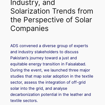
Industry, and
Solarization Trends from
the Perspective of Solar
Companies
ADS convened a diverse group of experts
and industry stakeholders to discuss
Pakistan’s journey toward a just and
equitable energy transition in Faisalabad.
During the event, we launched three major
studies that map solar adoption in the textile
sector, assess the integration of off-grid
solar into the grid, and analyse
decarbonization potential in the leather and
textile sectors.