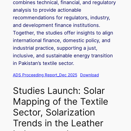
combines technical, financial, and regulatory
analysis to provide actionable
recommendations for regulators, industry,
and development finance institutions.
Together, the studies offer insights to align
international finance, domestic policy, and
industrial practice, supporting a just,
inclusive, and sustainable energy transition
in Pakistan’s textile sector.
ADS Proceeding Report_Dec 2025
Download
Studies Launch: Solar
Mapping of the Textile
Sector, Solarization
Trends in the Leather