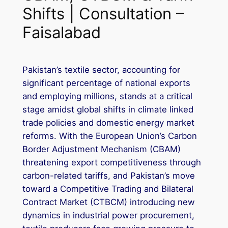
Shifts | Consultation –
Faisalabad
Pakistan’s textile sector, accounting for
significant percentage of national exports
and employing millions, stands at a critical
stage amidst global shifts in climate linked
trade policies and domestic energy market
reforms. With the European Union’s Carbon
Border Adjustment Mechanism (CBAM)
threatening export competitiveness through
carbon-related tariffs, and Pakistan’s move
toward a Competitive Trading and Bilateral
Contract Market (CTBCM) introducing new
dynamics in industrial power procurement,