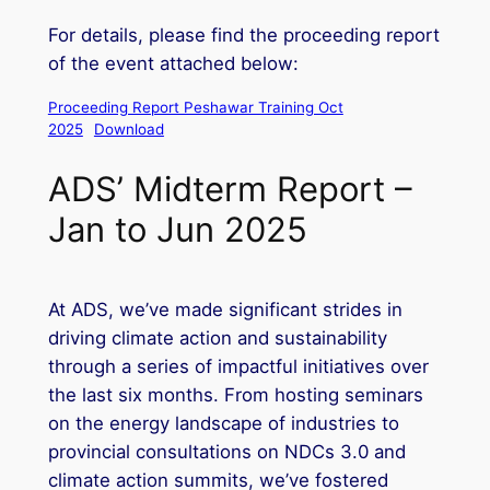
For details, please find the proceeding report
of the event attached below:
Proceeding Report Peshawar Training Oct
2025
Download
ADS’ Midterm Report –
Jan to Jun 2025
At ADS, we’ve made significant strides in
driving climate action and sustainability
through a series of impactful initiatives over
the last six months. From hosting seminars
on the energy landscape of industries to
provincial consultations on NDCs 3.0 and
climate action summits, we’ve fostered