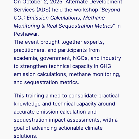
On October 2, 2025, Alternate Development
Services (ADS) held the workshop “
Beyond
CO₂: Emission Calculations, Methane
Monitoring & Real Sequestration Metrics
” in
Peshawar.
The event brought together experts,
practitioners, and participants from
academia, government, NGOs, and industry
to strengthen technical capacity in GHG
emission calculations, methane monitoring,
and sequestration metrics.
This training aimed to consolidate practical
knowledge and technical capacity around
accurate emission calculation and
sequestration impact assessments, with a
goal of advancing actionable climate
solutions.