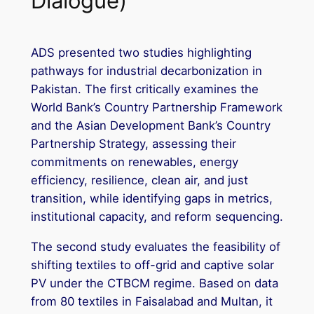
Dialogue)
ADS presented two studies highlighting
pathways for industrial decarbonization in
Pakistan. The first critically examines the
World Bank’s Country Partnership Framework
and the Asian Development Bank’s Country
Partnership Strategy, assessing their
commitments on renewables, energy
efficiency, resilience, clean air, and just
transition, while identifying gaps in metrics,
institutional capacity, and reform sequencing.
The second study evaluates the feasibility of
shifting textiles to off-grid and captive solar
PV under the CTBCM regime. Based on data
from 80 textiles in Faisalabad and Multan, it