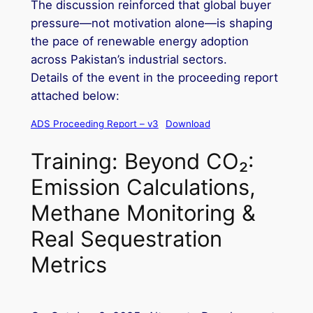
The discussion reinforced that global buyer
pressure—not motivation alone—is shaping
the pace of renewable energy adoption
across Pakistan’s industrial sectors.
Details of the event in the proceeding report
attached below:
ADS Proceeding Report – v3
Download
Training: Beyond CO₂:
Emission Calculations,
Methane Monitoring &
Real Sequestration
Metrics