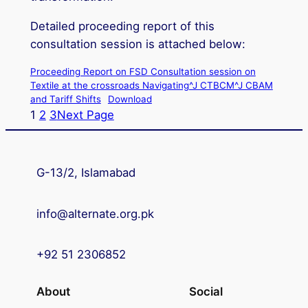
Detailed proceeding report of this
consultation session is attached below:
Proceeding Report on FSD Consultation session on
Textile at the crossroads Navigating^J CTBCM^J CBAM
and Tariff Shifts
Download
1
2
3
Next Page
G-13/2, Islamabad
info@alternate.org.pk
+92 51 2306852
About
Social