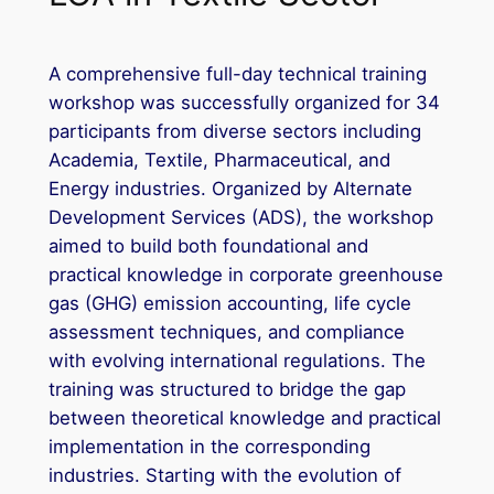
A comprehensive full-day technical training
workshop was successfully organized for 34
participants from diverse sectors including
Academia, Textile, Pharmaceutical, and
Energy industries. Organized by Alternate
Development Services (ADS), the workshop
aimed to build both foundational and
practical knowledge in corporate greenhouse
gas (GHG) emission accounting, life cycle
assessment techniques, and compliance
with evolving international regulations. The
training was structured to bridge the gap
between theoretical knowledge and practical
implementation in the corresponding
industries. Starting with the evolution of