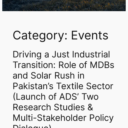
Category:
Events
Driving a Just Industrial
Transition: Role of MDBs
and Solar Rush in
Pakistan’s Textile Sector
(Launch of ADS’ Two
Research Studies &
Multi-Stakeholder Policy