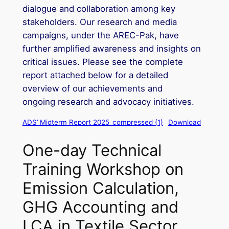
dialogue and collaboration among key
stakeholders. Our research and media
campaigns, under the AREC-Pak, have
further amplified awareness and insights on
critical issues. Please see the complete
report attached below for a detailed
overview of our achievements and
ongoing research and advocacy initiatives.
ADS’ Midterm Report 2025_compressed (1)
Download
One-day Technical
Training Workshop on
Emission Calculation,
GHG Accounting and
LCA in Textile Sector