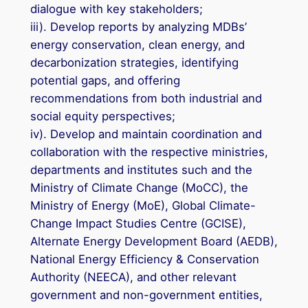
dialogue with key stakeholders;
iii). Develop reports by analyzing MDBs’
energy conservation, clean energy, and
decarbonization strategies, identifying
potential gaps, and offering
recommendations from both industrial and
social equity perspectives;
iv). Develop and maintain coordination and
collaboration with the respective ministries,
departments and institutes such and the
Ministry of Climate Change (MoCC), the
Ministry of Energy (MoE), Global Climate-
Change Impact Studies Centre (GCISE),
Alternate Energy Development Board (AEDB),
National Energy Efficiency & Conservation
Authority (NEECA), and other relevant
government and non-government entities,