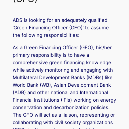
ADS is looking for an adequately qualified
‘Green Financing Officer (GFO)’ to assume
the following responsibilities:
As a Green Financing Officer (GFO), his/her
primary responsibility is to have a
comprehensive green financing knowledge
while actively monitoring and engaging with
Multilateral Development Banks (MDBs) like
World Bank (WB), Asian Development Bank
(ADB) and other national and International
Financial Institutions (IFIs) working on energy
conservation and decarbonization policies.
The GFO will act as a liaison, representing or
collaborating with civil society organizations