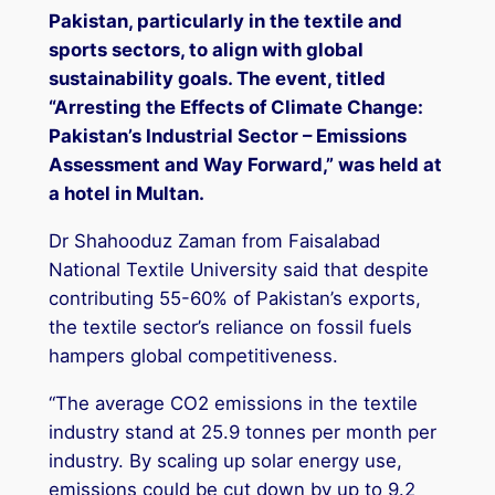
Pakistan, particularly in the textile and
sports sectors, to align with global
sustainability goals. The event, titled
“Arresting the Effects of Climate Change:
Pakistan’s Industrial Sector – Emissions
Assessment and Way Forward,” was held at
a hotel in Multan.
Dr Shahooduz Zaman from Faisalabad
National Textile University said that despite
contributing 55-60% of Pakistan’s exports,
the textile sector’s reliance on fossil fuels
hampers global competitiveness.
“The average CO2 emissions in the textile
industry stand at 25.9 tonnes per month per
industry. By scaling up solar energy use,
emissions could be cut down by up to 9.2