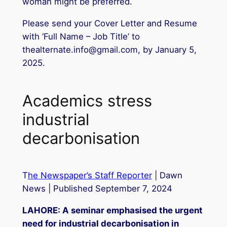
woman might be preferred.
Please send your Cover Letter and Resume
with ‘Full Name – Job Title’ to
thealternate.info@gmail.com, by January 5,
2025.
Academics stress
industrial
decarbonisation
T
he Newspaper’s Staff Reporter
| Dawn
News | Published September 7, 2024
LAHORE: A seminar emphasised the urgent
need for industrial decarbonisation in