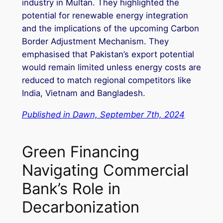
industry in Multan. They highlighted the
potential for renewable energy integration
and the implications of the upcoming Carbon
Border Adjustment Mechanism. They
emphasised that Pakistan’s export potential
would remain limited unless energy costs are
reduced to match regional competitors like
India, Vietnam and Bangladesh.
Published in Dawn, September 7th, 2024
Green Financing
Navigating Commercial
Bank’s Role in
Decarbonization