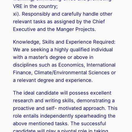
VRE in the country;
xi). Responsibly and carefully handle other
relevant tasks as assigned by the Chief
Executive and the Manger Projects.
Knowledge, Skills and Experience Required:
We are seeking a highly qualified individual
with a master’s degree or above in
disciplines such as Economics, International
Finance, Climate/Environmental Sciences or
a relevant degree and experience.
The ideal candidate will possess excellent
research and writing skills, demonstrating a
proactive and self- motivated approach. This
role entails independently spearheading the
above mentioned tasks. The successful
candidate will play a pivotal role in taking