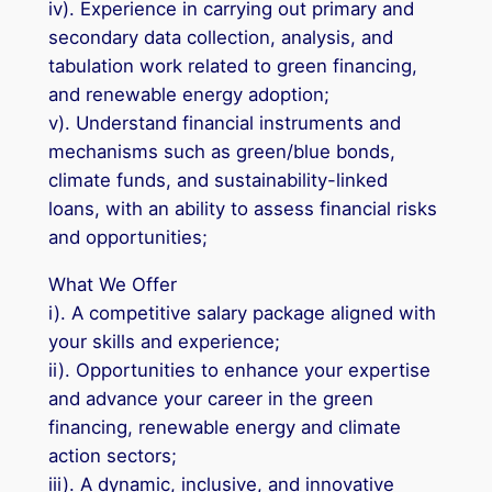
iv). Experience in carrying out primary and
secondary data collection, analysis, and
tabulation work related to green financing,
and renewable energy adoption;
v). Understand financial instruments and
mechanisms such as green/blue bonds,
climate funds, and sustainability-linked
loans, with an ability to assess financial risks
and opportunities;
What We Offer
i). A competitive salary package aligned with
your skills and experience;
ii). Opportunities to enhance your expertise
and advance your career in the green
financing, renewable energy and climate
action sectors;
iii). A dynamic, inclusive, and innovative