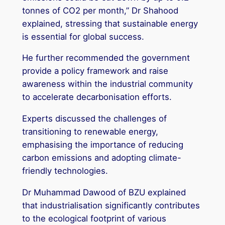
tonnes of CO2 per month,” Dr Shahood
explained, stressing that sustainable energy
is essential for global success.
He further recommended the government
provide a policy framework and raise
awareness within the industrial community
to accelerate decarbonisation efforts.
Experts discussed the challenges of
transitioning to renewable energy,
emphasising the importance of reducing
carbon emissions and adopting climate-
friendly technologies.
Dr Muhammad Dawood of BZU explained
that industrialisation significantly contributes
to the ecological footprint of various