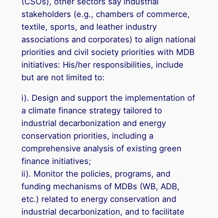
(CSOs), other sectors say industrial
stakeholders (e.g., chambers of commerce,
textile, sports, and leather industry
associations and corporates) to align national
priorities and civil society priorities with MDB
initiatives: His/her responsibilities, include
but are not limited to:
i). Design and support the implementation of
a climate finance strategy tailored to
industrial decarbonization and energy
conservation priorities, including a
comprehensive analysis of existing green
finance initiatives;
ii). Monitor the policies, programs, and
funding mechanisms of MDBs (WB, ADB,
etc.) related to energy conservation and
industrial decarbonization, and to facilitate