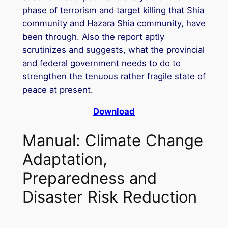
phase of terrorism and target killing that Shia
community and Hazara Shia community, have
been through. Also the report aptly
scrutinizes and suggests, what the provincial
and federal government needs to do to
strengthen the tenuous rather fragile state of
peace at present.
Download
Manual: Climate Change
Adaptation,
Preparedness and
Disaster Risk Reduction