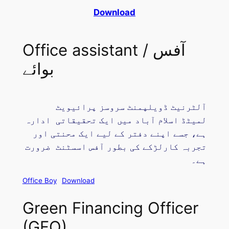
Download
Office assistant / آفس
بوائے
آلٹرنیٹ ڈویلپمنٹ سروسز پرائیویٹ
لمیٹڈ اسلام آباد میں ایک تحقیقاتی ادارہ
ہے، جسے اپنے دفتر کے لیے ایک محنتی اور
تجربہ کارلڑکے کی بطور آفس اسسٹنٹ ضرورت
ہے۔
Office Boy
Download
Green Financing Officer
(GFO)