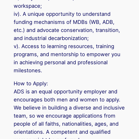
workspace;
iv). A unique opportunity to understand
funding mechanisms of MDBs (WB, ADB,
etc.) and advocate conservation, transition,
and industrial decarbonization;
v). Access to learning resources, training
programs, and mentorship to empower you
in achieving personal and professional
milestones.
How to Apply:
ADS is an equal opportunity employer and
encourages both men and women to apply.
We believe in building a diverse and inclusive
team, so we encourage applications from
people of all faiths, nationalities, ages, and
orientations. A competent and qualified