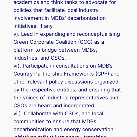
academics and think tanks to advocate for
policies that facilitate local industry
involvement in MDBs’ decarbonization
initiatives, if any.
v). Lead in expanding and reconceptualising
Green Corporate Coalition (GCC) as a
platform to bridge between MDBs,
industries, and CSOs.
vi). Participate in consultations on MDB’s
Country Partnership Frameworks (CPF) and
other relevant policy discussions organized
by the respective entities, and ensuring that
the voices of industrial representatives and
CSOs are heard and incorporated;
vii). Collaborate with CSOs, and local
communities to ensure that MDBs
decarbonization and energy conservation