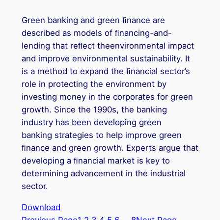
Green banking and green ﬁnance are
described as models of ﬁnancing-and-
lending that reﬂect theenvironmental impact
and improve environmental sustainability. It
is a method to expand the ﬁnancial sector’s
role in protecting the environment by
investing money in the corporates for green
growth. Since the 1990s, the banking
industry has been developing green
banking strategies to help improve green
ﬁnance and green growth. Experts argue that
developing a ﬁnancial market is key to
determining advancement in the industrial
sector.
Download
Previous Page
1
2
3
4
5
6
…
8
Next Page