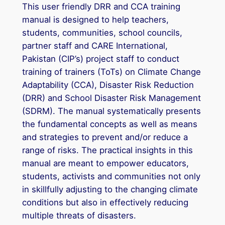
This user friendly DRR and CCA training
manual is designed to help teachers,
students, communities, school councils,
partner staff and CARE International,
Pakistan (CIP’s) project staff to conduct
training of trainers (ToTs) on Climate Change
Adaptability (CCA), Disaster Risk Reduction
(DRR) and School Disaster Risk Management
(SDRM). The manual systematically presents
the fundamental concepts as well as means
and strategies to prevent and/or reduce a
range of risks. The practical insights in this
manual are meant to empower educators,
students, activists and communities not only
in skillfully adjusting to the changing climate
conditions but also in effectively reducing
multiple threats of disasters.