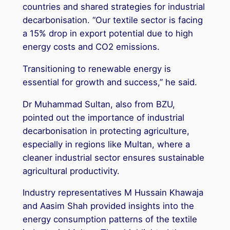
countries and shared strategies for industrial
decarbonisation. “Our textile sector is facing
a 15% drop in export potential due to high
energy costs and CO2 emissions.
Transitioning to renewable energy is
essential for growth and success,” he said.
Dr Muhammad Sultan, also from BZU,
pointed out the importance of industrial
decarbonisation in protecting agriculture,
especially in regions like Multan, where a
cleaner industrial sector ensures sustainable
agricultural productivity.
Industry representatives M Hussain Khawaja
and Aasim Shah provided insights into the
energy consumption patterns of the textile