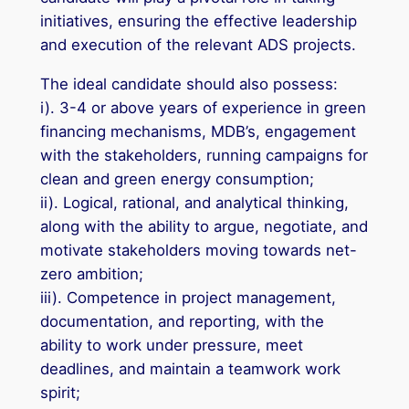
initiatives, ensuring the effective leadership
and execution of the relevant ADS projects.
The ideal candidate should also possess:
i). 3-4 or above years of experience in green
financing mechanisms, MDB’s, engagement
with the stakeholders, running campaigns for
clean and green energy consumption;
ii). Logical, rational, and analytical thinking,
along with the ability to argue, negotiate, and
motivate stakeholders moving towards net-
zero ambition;
iii). Competence in project management,
documentation, and reporting, with the
ability to work under pressure, meet
deadlines, and maintain a teamwork work
spirit;