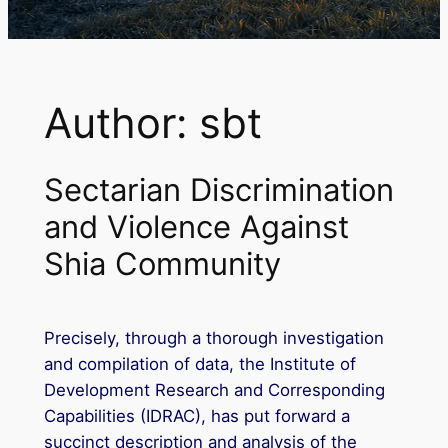
Author:
sbt
Sectarian Discrimination
and Violence Against
Shia Community
Precisely, through a thorough investigation
and compilation of data, the Institute of
Development Research and Corresponding
Capabilities (IDRAC), has put forward a
succinct description and analysis of the