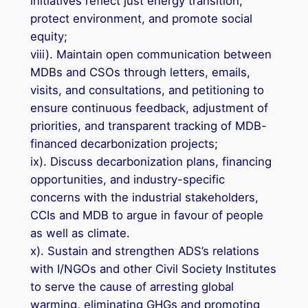
initiatives reflect just energy transition,
protect environment, and promote social
equity;
viii). Maintain open communication between
MDBs and CSOs through letters, emails,
visits, and consultations, and petitioning to
ensure continuous feedback, adjustment of
priorities, and transparent tracking of MDB-
financed decarbonization projects;
ix). Discuss decarbonization plans, financing
opportunities, and industry-specific
concerns with the industrial stakeholders,
CCIs and MDB to argue in favour of people
as well as climate.
x). Sustain and strengthen ADS’s relations
with I/NGOs and other Civil Society Institutes
to serve the cause of arresting global
warming, eliminating GHGs and promoting