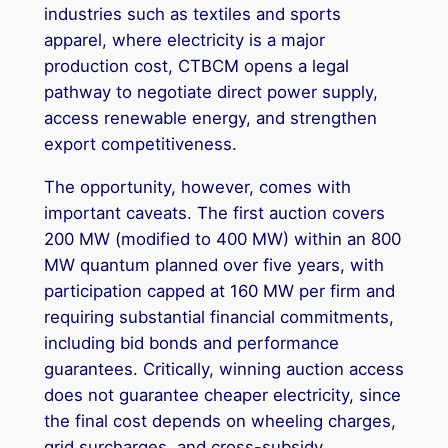
industries such as textiles and sports
apparel, where electricity is a major
production cost, CTBCM opens a legal
pathway to negotiate direct power supply,
access renewable energy, and strengthen
export competitiveness.
The opportunity, however, comes with
important caveats. The first auction covers
200 MW (modified to 400 MW) within an 800
MW quantum planned over five years, with
participation capped at 160 MW per firm and
requiring substantial financial commitments,
including bid bonds and performance
guarantees. Critically, winning auction access
does not guarantee cheaper electricity, since
the final cost depends on wheeling charges,
grid surcharges, and cross-subsidy