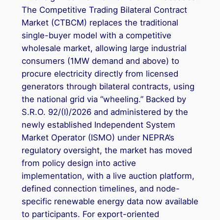
The Competitive Trading Bilateral Contract
Market (CTBCM) replaces the traditional
single-buyer model with a competitive
wholesale market, allowing large industrial
consumers (1MW demand and above) to
procure electricity directly from licensed
generators through bilateral contracts, using
the national grid via “wheeling.” Backed by
S.R.O. 92/(I)/2026 and administered by the
newly established Independent System
Market Operator (ISMO) under NEPRA’s
regulatory oversight, the market has moved
from policy design into active
implementation, with a live auction platform,
defined connection timelines, and node-
specific renewable energy data now available
to participants. For export-oriented