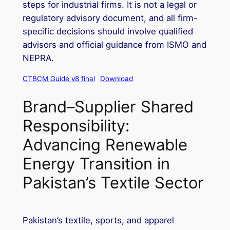
steps for industrial firms. It is not a legal or
regulatory advisory document, and all firm-
specific decisions should involve qualified
advisors and official guidance from ISMO and
NEPRA.
CTBCM Guide v8 final
Download
Brand–Supplier Shared
Responsibility:
Advancing Renewable
Energy Transition in
Pakistan’s Textile Sector
Pakistan’s textile, sports, and apparel