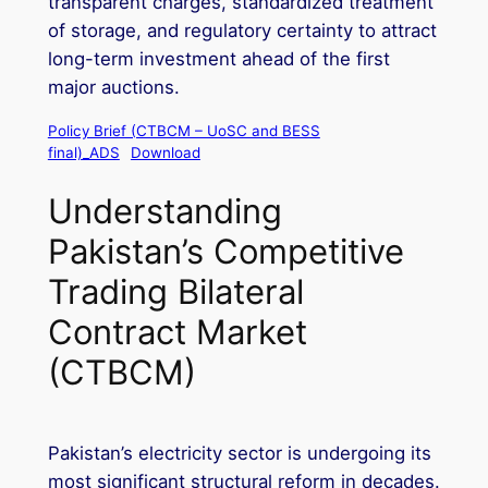
transparent charges, standardized treatment
of storage, and regulatory certainty to attract
long-term investment ahead of the first
major auctions.
Policy Brief (CTBCM – UoSC and BESS
final)_ADS
Download
Understanding
Pakistan’s Competitive
Trading Bilateral
Contract Market
(CTBCM)
Pakistan’s electricity sector is undergoing its
most significant structural reform in decades.