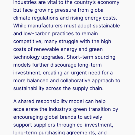
industries are vital to the country’s economy
but face growing pressure from global
climate regulations and rising energy costs.
While manufacturers must adopt sustainable
and low-carbon practices to remain
competitive, many struggle with the high
costs of renewable energy and green
technology upgrades. Short-term sourcing
models further discourage long-term
investment, creating an urgent need for a
more balanced and collaborative approach to
sustainability across the supply chain.
A shared responsibility model can help
accelerate the industry’s green transition by
encouraging global brands to actively
support suppliers through co-investment,
long-term purchasing agreements, and