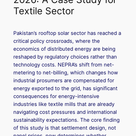
Textile Sector
Pakistan’s rooftop solar sector has reached a
critical policy crossroads, where the
economics of distributed energy are being
reshaped by regulatory choices rather than
technology costs. NEPRA’s shift from net-
metering to net-billing, which changes how
industrial prosumers are compensated for
energy exported to the grid, has significant
consequences for energy-intensive
industries like textile mills that are already
navigating cost pressures and international
sustainability expectations. The core finding
of this study is that settlement design, not
panel prices, now determines whether