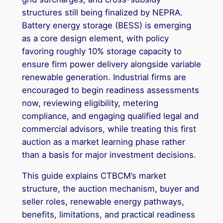
structures still being finalized by NEPRA.
Battery energy storage (BESS) is emerging
as a core design element, with policy
favoring roughly 10% storage capacity to
ensure firm power delivery alongside variable
renewable generation. Industrial firms are
encouraged to begin readiness assessments
now, reviewing eligibility, metering
compliance, and engaging qualified legal and
commercial advisors, while treating this first
auction as a market learning phase rather
than a basis for major investment decisions.
This guide explains CTBCM’s market
structure, the auction mechanism, buyer and
seller roles, renewable energy pathways,
benefits, limitations, and practical readiness