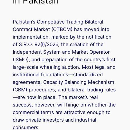
in Pakistan
Pakistan’s Competitive Trading Bilateral
Contract Market (CTBCM) has moved into
implementation, marked by the notification
of S.R.O. 92(I)/2026, the creation of the
Independent System and Market Operator
(ISMO), and preparation of the country’s first
large-scale wheeling auction. Most legal and
institutional foundations—standardized
agreements, Capacity Balancing Mechanism
(CBM) procedures, and bilateral trading rules
—are now in place. The market’s real
success, however, will hinge on whether the
commercial terms are attractive enough to
draw private investors and industrial
consumers.