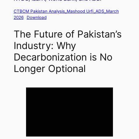
CTBCM Pakistan Analysis_Mashood Urfi_ADS_March
2026
Download
The Future of Pakistan’s
Industry: Why
Decarbonization is No
Longer Optional