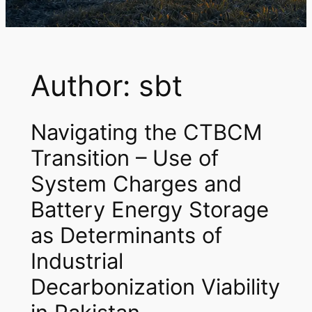
Author:
sbt
Navigating the CTBCM
Transition – Use of
System Charges and
Battery Energy Storage
as Determinants of
Industrial
Decarbonization Viability