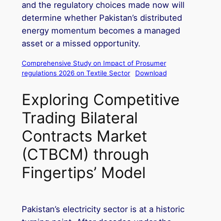
and the regulatory choices made now will
determine whether Pakistan’s distributed
energy momentum becomes a managed
asset or a missed opportunity.
Comprehensive Study on Impact of Prosumer
regulations 2026 on Textile Sector
Download
Exploring Competitive
Trading Bilateral
Contracts Market
(CTBCM) through
Fingertips’ Model
Pakistan’s electricity sector is at a historic