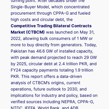
turning point. After decades under the
Single-Buyer Model, which concentrated
procurement through CPPA-G and fueled
high costs and circular debt, the
Competitive Trading Bilateral Contracts
Market (CTBCM)
was launched on May 31,
2022, allowing bulk consumers of 1 MW or
more to buy directly from generators. Today,
Pakistan has 46.6 GW of installed capacity,
with peak demand projected to reach 29 GW
by 2025, circular debt at 2.4 trillion PKR, and
FY24 capacity payments totaling 1.9 trillion
PKR. This report offers a data-driven
analysis of CTBCM’s origins, current
operations, future outlook to 2030, and
implications for industry and policy, based on
verified sources including NEPRA, CPPA-G,
NTDC, IEEFA, World Bank, and ADB.