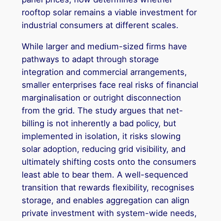
rooftop solar remains a viable investment for
industrial consumers at different scales.
While larger and medium-sized firms have
pathways to adapt through storage
integration and commercial arrangements,
smaller enterprises face real risks of financial
marginalisation or outright disconnection
from the grid. The study argues that net-
billing is not inherently a bad policy, but
implemented in isolation, it risks slowing
solar adoption, reducing grid visibility, and
ultimately shifting costs onto the consumers
least able to bear them. A well-sequenced
transition that rewards flexibility, recognises
storage, and enables aggregation can align
private investment with system-wide needs,