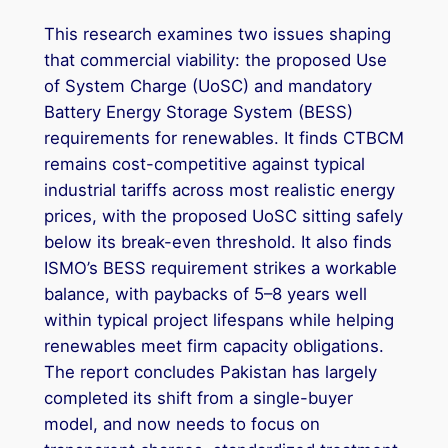
This research examines two issues shaping
that commercial viability: the proposed Use
of System Charge (UoSC) and mandatory
Battery Energy Storage System (BESS)
requirements for renewables. It finds CTBCM
remains cost-competitive against typical
industrial tariffs across most realistic energy
prices, with the proposed UoSC sitting safely
below its break-even threshold. It also finds
ISMO’s BESS requirement strikes a workable
balance, with paybacks of 5–8 years well
within typical project lifespans while helping
renewables meet firm capacity obligations.
The report concludes Pakistan has largely
completed its shift from a single-buyer
model, and now needs to focus on