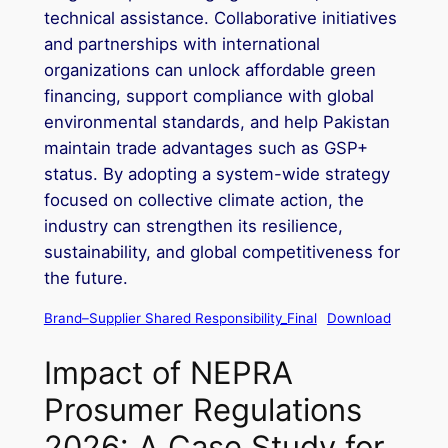
technical assistance. Collaborative initiatives
and partnerships with international
organizations can unlock affordable green
financing, support compliance with global
environmental standards, and help Pakistan
maintain trade advantages such as GSP+
status. By adopting a system-wide strategy
focused on collective climate action, the
industry can strengthen its resilience,
sustainability, and global competitiveness for
the future.
Brand–Supplier Shared Responsibility_Final
Download
Impact of NEPRA
Prosumer Regulations
2026: A Case Study for