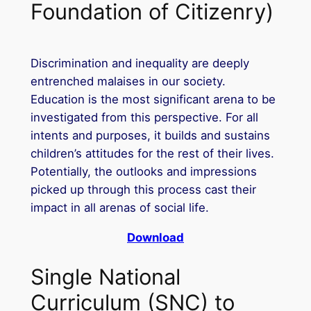
Foundation of Citizenry)
Discrimination and inequality are deeply
entrenched malaises in our society.
Education is the most significant arena to be
investigated from this perspective. For all
intents and purposes, it builds and sustains
children’s attitudes for the rest of their lives.
Potentially, the outlooks and impressions
picked up through this process cast their
impact in all arenas of social life.
Download
Single National
Curriculum (SNC) to