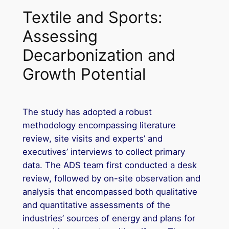
Textile and Sports:
Assessing
Decarbonization and
Growth Potential
The study has adopted a robust
methodology encompassing literature
review, site visits and experts’ and
executives’ interviews to collect primary
data. The ADS team first conducted a desk
review, followed by on-site observation and
analysis that encompassed both qualitative
and quantitative assessments of the
industries’ sources of energy and plans for