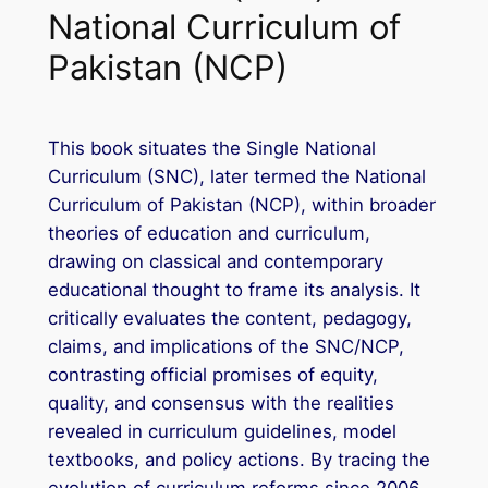
National Curriculum of
Pakistan (NCP)
This book situates the Single National
Curriculum (SNC), later termed the National
Curriculum of Pakistan (NCP), within broader
theories of education and curriculum,
drawing on classical and contemporary
educational thought to frame its analysis. It
critically evaluates the content, pedagogy,
claims, and implications of the SNC/NCP,
contrasting official promises of equity,
quality, and consensus with the realities
revealed in curriculum guidelines, model
textbooks, and policy actions. By tracing the
evolution of curriculum reforms since 2006