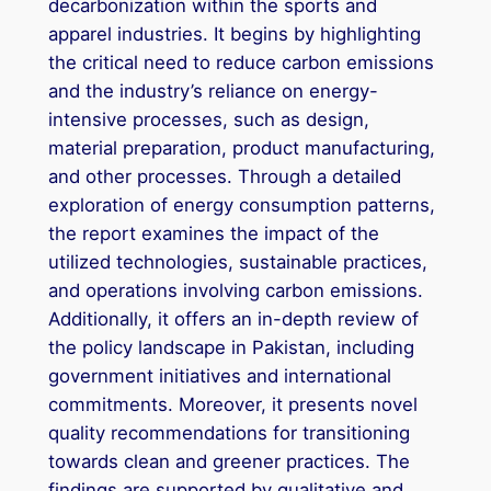
decarbonization within the sports and
apparel industries. It begins by highlighting
the critical need to reduce carbon emissions
and the industry’s reliance on energy-
intensive processes, such as design,
material preparation, product manufacturing,
and other processes. Through a detailed
exploration of energy consumption patterns,
the report examines the impact of the
utilized technologies, sustainable practices,
and operations involving carbon emissions.
Additionally, it offers an in-depth review of
the policy landscape in Pakistan, including
government initiatives and international
commitments. Moreover, it presents novel
quality recommendations for transitioning
towards clean and greener practices. The
findings are supported by qualitative and