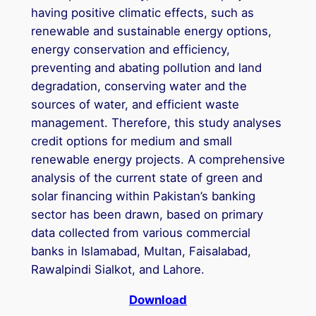
having positive climatic effects, such as
renewable and sustainable energy options,
energy conservation and efficiency,
preventing and abating pollution and land
degradation, conserving water and the
sources of water, and efficient waste
management. Therefore, this study analyses
credit options for medium and small
renewable energy projects. A comprehensive
analysis of the current state of green and
solar financing within Pakistan’s banking
sector has been drawn, based on primary
data collected from various commercial
banks in Islamabad, Multan, Faisalabad,
Rawalpindi Sialkot, and Lahore.
Download