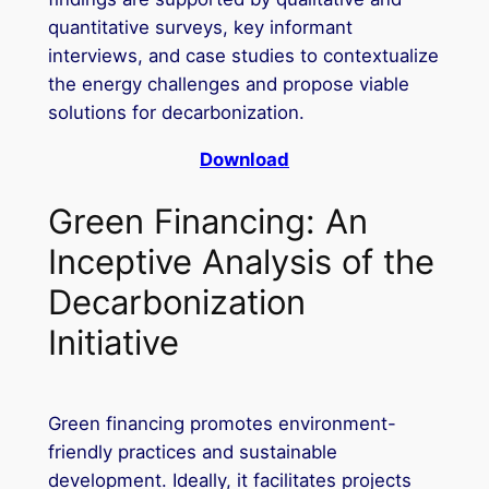
quantitative surveys, key informant
interviews, and case studies to contextualize
the energy challenges and propose viable
solutions for decarbonization.
Download
Green Financing: An
Inceptive Analysis of the
Decarbonization
Initiative
Green financing promotes environment-
friendly practices and sustainable
development. Ideally, it facilitates projects