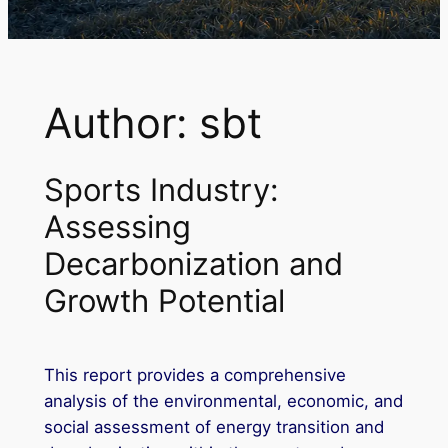
Author:
sbt
Sports Industry:
Assessing
Decarbonization and
Growth Potential
This report provides a comprehensive
analysis of the environmental, economic, and
social assessment of energy transition and