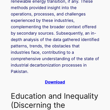
renewable energy transition, if any. These
methods provided insight into the
operations, processes, and challenges
experienced by these industries,
complementing the broader context offered
by secondary sources. Subsequently, an in-
depth analysis of the data gathered identified
patterns, trends, the obstacles that
industries face, contributing to a
comprehensive understanding of the state of
industrial decarbonization processes in
Pakistan.
Download
Education and Inequality
(Discerning the