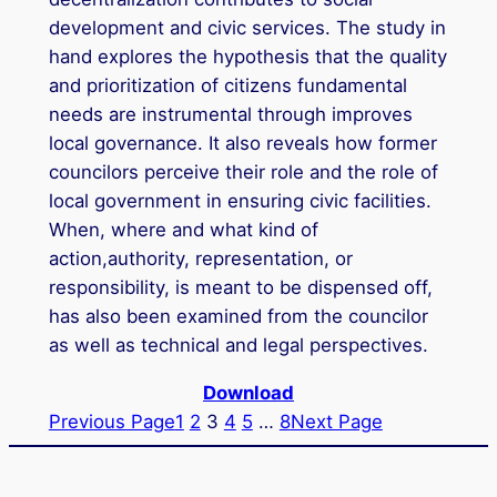
development and civic services. The study in
hand explores the hypothesis that the quality
and prioritization of citizens fundamental
needs are instrumental through improves
local governance. It also reveals how former
councilors perceive their role and the role of
local government in ensuring civic facilities.
When, where and what kind of
action,authority, representation, or
responsibility, is meant to be dispensed off,
has also been examined from the councilor
as well as technical and legal perspectives.
Download
Previous Page
1
2
3
4
5
…
8
Next Page