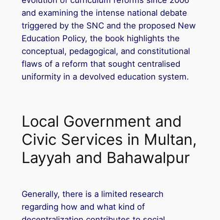
and examining the intense national debate
triggered by the SNC and the proposed New
Education Policy, the book highlights the
conceptual, pedagogical, and constitutional
flaws of a reform that sought centralised
uniformity in a devolved education system.
Local Government and
Civic Services in Multan,
Layyah and Bahawalpur
Generally, there is a limited research
regarding how and what kind of
decentralization contributes to social