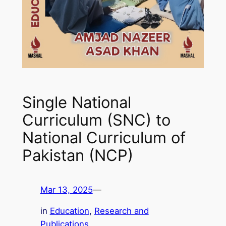
Single National
Curriculum (SNC) to
National Curriculum of
Pakistan (NCP)
Mar 13, 2025
—
in
Education
, 
Research and
Publications