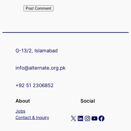
G-13/2, Islamabad
info@alternate.org.pk
+92 51 2306852
About
Social
Jobs
X
LinkedIn
Instagram
YouTube
Facebook
Contact & Inquiry