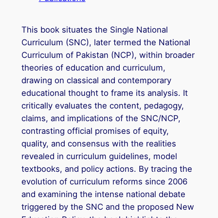
This book situates the Single National
Curriculum (SNC), later termed the National
Curriculum of Pakistan (NCP), within broader
theories of education and curriculum,
drawing on classical and contemporary
educational thought to frame its analysis. It
critically evaluates the content, pedagogy,
claims, and implications of the SNC/NCP,
contrasting official promises of equity,
quality, and consensus with the realities
revealed in curriculum guidelines, model
textbooks, and policy actions. By tracing the
evolution of curriculum reforms since 2006
and examining the intense national debate
triggered by the SNC and the proposed New