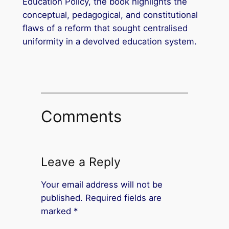
Education Policy, the book highlights the
conceptual, pedagogical, and constitutional
flaws of a reform that sought centralised
uniformity in a devolved education system.
Comments
Leave a Reply
Your email address will not be
published.
Required fields are
marked
*