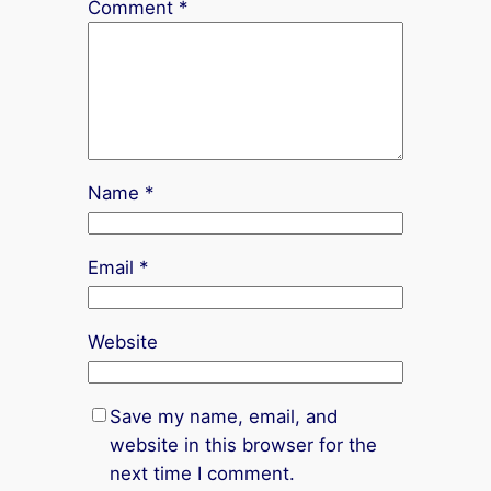
Comment
*
Name
*
Email
*
Website
Save my name, email, and
website in this browser for the
next time I comment.