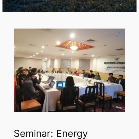
Seminar: Energy