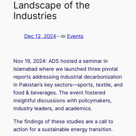
Landscape of the
Industries
Dec 12, 2024
—
in
Events
Nov 19, 2024: ADS hosted a seminar in
Islamabad where we launched three pivotal
reports addressing industrial decarbonization
in Pakistan’s key sectors—sports, textile, and
food & beverages. The event fostered
insightful discussions with policymakers,
industry leaders, and academics.
The findings of these studies are a call to
action for a sustainable energy transition.