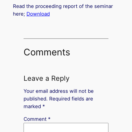
Read the proceeding report of the seminar
here;
Download
Comments
Leave a Reply
Your email address will not be
published.
Required fields are
marked
*
Comment
*