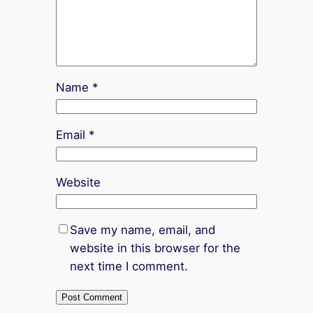
Name
*
Email
*
Website
Save my name, email, and
website in this browser for the
next time I comment.